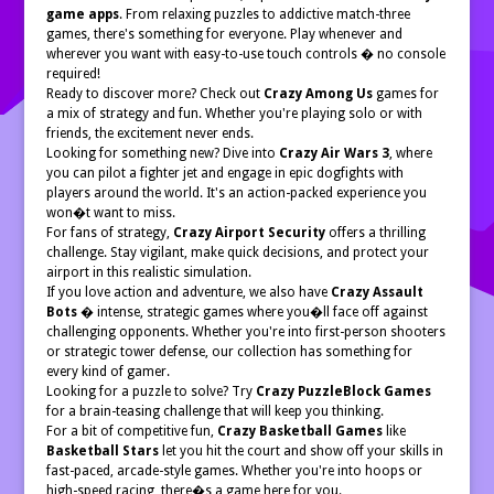
game apps
. From relaxing puzzles to addictive match-three
games, there's something for everyone. Play whenever and
wherever you want with easy-to-use touch controls � no console
required!
Ready to discover more? Check out
Crazy Among Us
games for
a mix of strategy and fun. Whether you're playing solo or with
friends, the excitement never ends.
Looking for something new? Dive into
Crazy Air Wars 3
, where
you can pilot a fighter jet and engage in epic dogfights with
players around the world. It's an action-packed experience you
won�t want to miss.
For fans of strategy,
Crazy Airport Security
offers a thrilling
challenge. Stay vigilant, make quick decisions, and protect your
airport in this realistic simulation.
If you love action and adventure, we also have
Crazy Assault
Bots
� intense, strategic games where you�ll face off against
challenging opponents. Whether you're into first-person shooters
or strategic tower defense, our collection has something for
every kind of gamer.
Looking for a puzzle to solve? Try
Crazy PuzzleBlock Games
for a brain-teasing challenge that will keep you thinking.
For a bit of competitive fun,
Crazy Basketball Games
like
Basketball Stars
let you hit the court and show off your skills in
fast-paced, arcade-style games. Whether you're into hoops or
high-speed racing, there�s a game here for you.