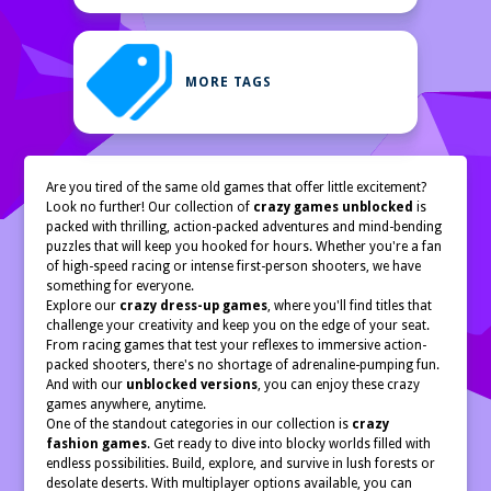
MORE TAGS
Are you tired of the same old games that offer little excitement?
Look no further! Our collection of
crazy games unblocked
is
packed with thrilling, action-packed adventures and mind-bending
puzzles that will keep you hooked for hours. Whether you're a fan
of high-speed racing or intense first-person shooters, we have
something for everyone.
Explore our
crazy dress-up games
, where you'll find titles that
challenge your creativity and keep you on the edge of your seat.
From racing games that test your reflexes to immersive action-
packed shooters, there's no shortage of adrenaline-pumping fun.
And with our
unblocked versions
, you can enjoy these crazy
games anywhere, anytime.
One of the standout categories in our collection is
crazy
fashion games
. Get ready to dive into blocky worlds filled with
endless possibilities. Build, explore, and survive in lush forests or
desolate deserts. With multiplayer options available, you can