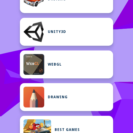
UNITY3D
WEBGL
DRAWING
BEST GAMES