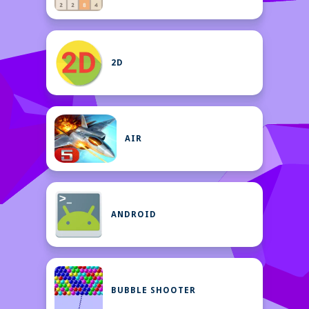
2D
AIR
ANDROID
BUBBLE SHOOTER