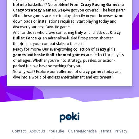
Not into basketball? No problem! From
Crazy Racing Games
to
Crazy Strategy Games
, we�ve got you covered. The best part?
All of these games are free to play, directly in your browser � no
downloads or installations required. Start playing today and
discover your next favorite game.
And for those who crave something truly wild, check out
Crazy
Bullet Force
� an adrenaline-fueled first-person shooter
that�ll put your combat skills to the test.
Ready for more? Our ever-growing collection of
crazy girls
games
and
basketball-themed games
are perfect for players
of all ages. Whether you're into strategy, puzzles, or action-
packed fun, we have something for you.
So why wait? Explore our collection of
crazy games
today and
dive into a world of endless entertainment and excitement!
Home
Contact
About Us
YouTube
X GameMonetize
Terms
Privacy