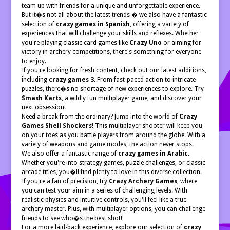
team up with friends for a unique and unforgettable experience.
But it�s not all about the latest trends � we also have a fantastic
selection of
crazy games in Spanish
, offering a variety of
experiences that will challenge your skills and reflexes. Whether
you're playing classic card games like
Crazy Uno
or aiming for
victory in archery competitions, there's something for everyone
to enjoy.
If you're looking for fresh content, check out our latest additions,
including
crazy games 3
. From fast-paced action to intricate
puzzles, there�s no shortage of new experiences to explore. Try
Smash Karts
, a wildly fun multiplayer game, and discover your
next obsession!
Need a break from the ordinary? Jump into the world of
Crazy
Games Shell Shockers
! This multiplayer shooter will keep you
on your toes as you battle players from around the globe. With a
variety of weapons and game modes, the action never stops.
We also offer a fantastic range of
crazy games in Arabic
.
Whether you're into strategy games, puzzle challenges, or classic
arcade titles, you�ll find plenty to love in this diverse collection.
If you're a fan of precision, try
Crazy Archery Games
, where
you can test your aim in a series of challenging levels. With
realistic physics and intuitive controls, you'll feel like a true
archery master. Plus, with multiplayer options, you can challenge
friends to see who�s the best shot!
For a more laid-back experience, explore our selection of
crazy