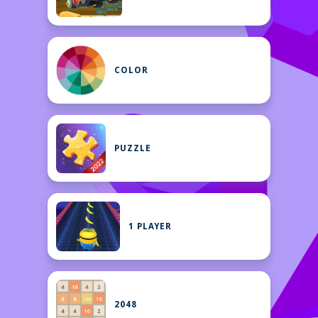
COLOR
PUZZLE
1 PLAYER
2048