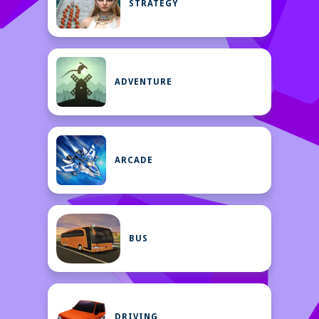
STRATEGY
ADVENTURE
ARCADE
BUS
DRIVING