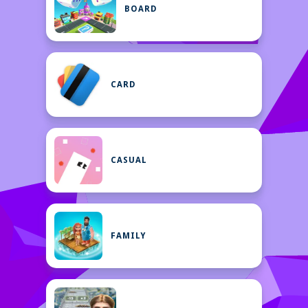
BOARD
CARD
CASUAL
FAMILY