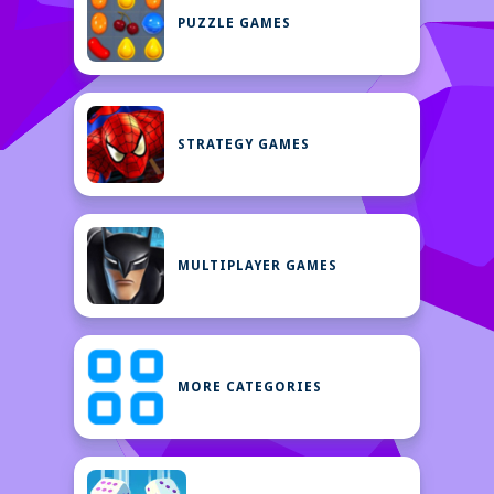
PUZZLE GAMES
STRATEGY GAMES
MULTIPLAYER GAMES
MORE CATEGORIES