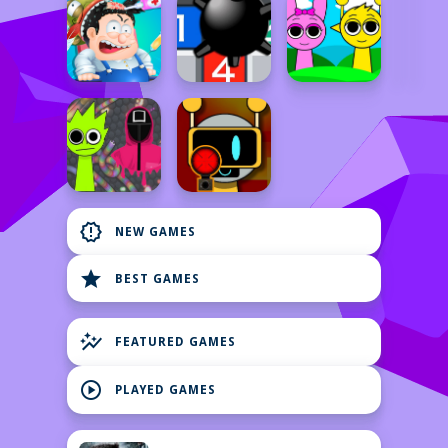
new_releases
NEW GAMES
star
BEST GAMES
auto_graph
FEATURED GAMES
play_circle
PLAYED GAMES