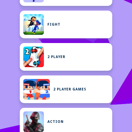
FIGHT
2 PLAYER
2 PLAYER GAMES
ACTION