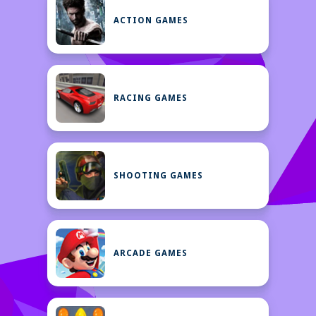
ACTION GAMES
RACING GAMES
SHOOTING GAMES
ARCADE GAMES